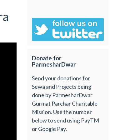
ra
Donate for
ParmesharDwar
Send your donations for
Sewa and Projects being
done by ParmesharDwar
Gurmat Parchar Charitable
Mission. Use the number
below to send using PayTM
or Google Pay.