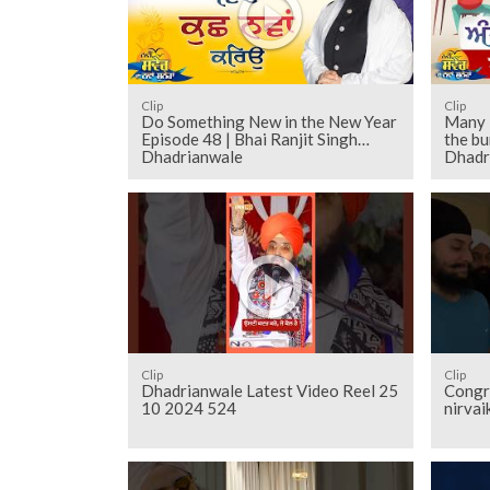
Clip
Clip
Do Something New in the New Year
Many 
Episode 48 | Bhai Ranjit Singh
the bu
Dhadrianwale
Dhadr
Clip
Clip
Dhadrianwale Latest Video Reel 25
Congr
10 2024 524
nirvai