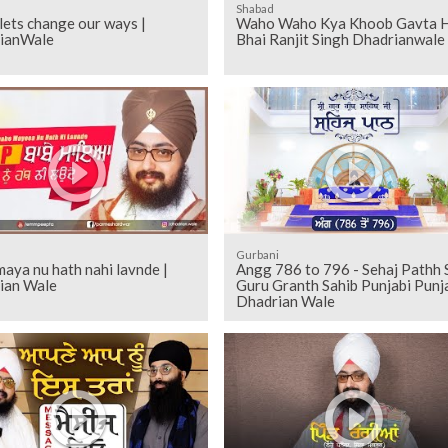
Shabad
ets change our ways |
Waho Waho Kya Khoob Gavta Ha
ianWale
Bhai Ranjit Singh Dhadrianwale
Gurbani
aya nu hath nahi lavnde |
Angg 786 to 796 - Sehaj Pathh Shri
ian Wale
Guru Granth Sahib Punjabi Punja
Dhadrian Wale