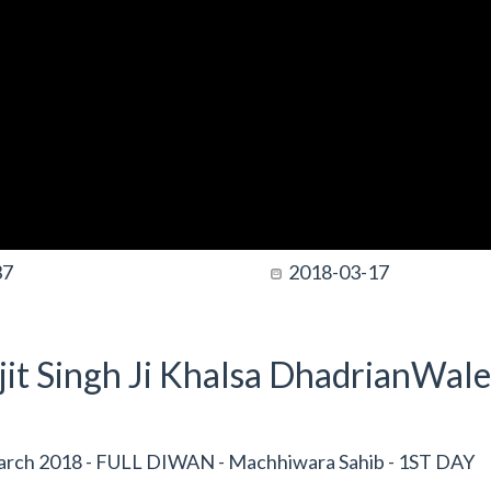
37
2018-03-17
it Singh Ji Khalsa DhadrianWale
rch 2018 - FULL DIWAN - Machhiwara Sahib - 1ST DAY