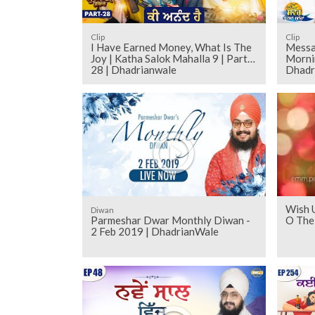
Clip
Clip
I Have Earned Money, What Is The
Messag
Joy | Katha Salok Mahalla 9 | Part
Morni
28 | Dhadrianwale
Dhadri
Wish 
Diwan
Parmeshar Dwar Monthly Diwan -
O The
2 Feb 2019 | DhadrianWale