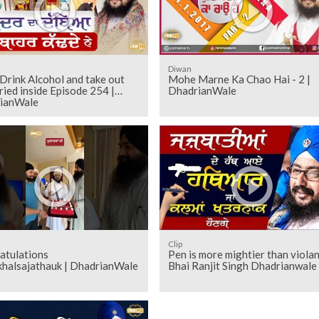
Diwan
Drink Alcohol and take out
Mohe Marne Ka Chao Hai - 2 |
ried inside Episode 254 |
DhadrianWale
ianWale
Clip
atulations
Pen is more mightier than violan
khalsajathauk | DhadrianWale
Bhai Ranjit Singh Dhadrianwale