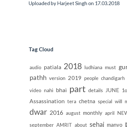
Uploaded by
Harjeet Singh
on
17.03.2018
Tag Cloud
2018
gu
patiala
must
audio
ludhiana
pathh
2019
version
people
chandigarh
part
bhai
JUNE
nahi
details
1o
video
Assassination
chetna
will
tera
special
dwar
2016
monthly
april
NE
august
sehaj
manyo
september
AMRIT
about