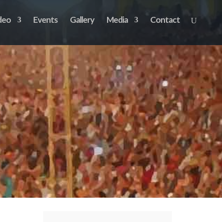
deo
Events
Gallery
Media
Contact