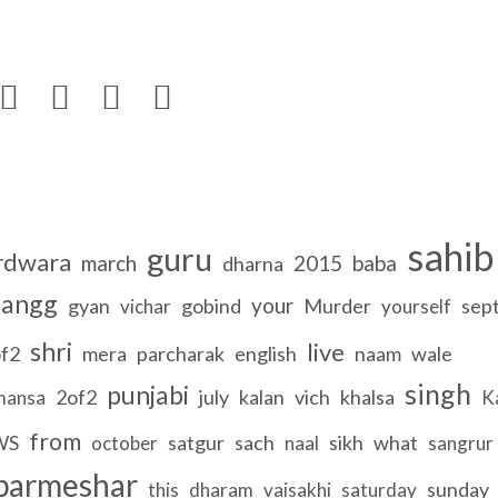




sahib
guru
rdwara
march
2015
baba
dharna
angg
your
gyan
gobind
Murder
sep
vichar
yourself
shri
live
f2
mera
parcharak
english
naam
wale
singh
punjabi
2of2
july
kalan
vich
khalsa
mansa
K
from
WS
satgur
sach
sikh
what
october
naal
sangrur
parmeshar
sunday
this
dharam
vaisakhi
saturday