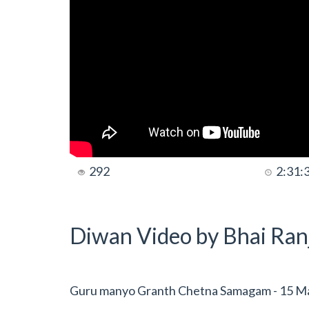
292
2:31:
Diwan Video by Bhai Ranj
Guru manyo Granth Chetna Samagam - 15 Ma