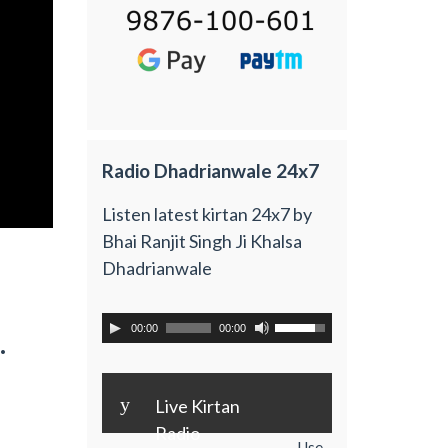
Radio Dhadrianwale 24x7
Listen latest kirtan 24x7 by
Bhai Ranjit Singh Ji Khalsa
Dhadrianwale
00:00
00:00
.
y
Live Kirtan
Radio
Use