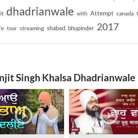
dhadrianwale
Attempt
it
with
canada
2017
shabad
bhupinder
ife
streaming
tour
njit Singh Khalsa Dhadrianwale