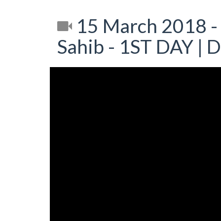
15 March 2018 -
Sahib - 1ST DAY | 