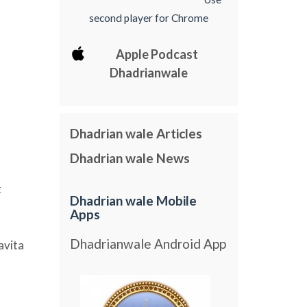
second player for Chrome
Apple Podcast
Dhadrianwale
Dhadrian wale Articles
Dhadrian wale News
t
Dhadrian wale Mobile
Apps
Dhadrianwale Android App
avita