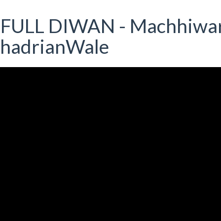
 FULL DIWAN - Machhiwa
DhadrianWale