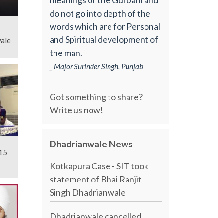
do not go into depth of the
words which are for Personal
and Spiritual development of
ale
the man.
_ Major Surinder Singh, Punjab
Got something to share?
Write us now!
Dhadrianwale News
15
Kotkapura Case - SIT took
statement of Bhai Ranjit
Singh Dhadrianwale
Dhadrianwale cancelled