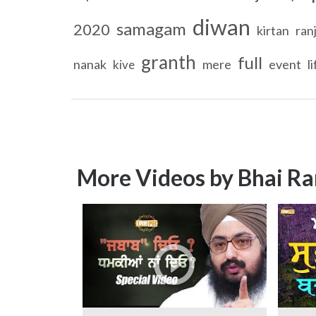
diwan
samagam
2020
kirtan
ranj
granth
full
nanak
mere
event
l
kive
More Videos by Bhai Ra