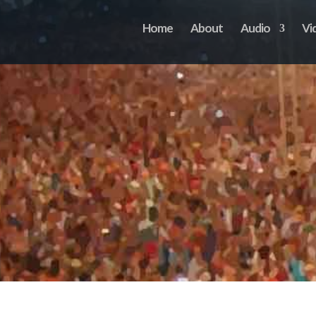
Home
About
Audio
Vi