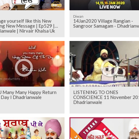
Diwan
e yourself like this New
14Jan2020 Village Rangian -
ng New Message | Ep529 |
Sangroor Samagam - Dhadrianw
anwale | Nirvair Khalsa Uk
U Many Many Happy Return
LISTENING TO ONES
 Day I Dhadrianwale
CONSCIENCE 11 November 20
Dhadrianwale