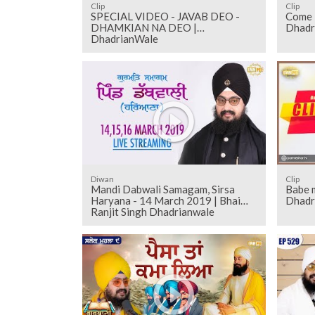
Clip
Clip
SPECIAL VIDEO - JAVAB DEO -
Come l
DHAMKIAN NA DEO |
Dhadr
DhadrianWale
Diwan
Clip
Mandi Dabwali Samagam, Sirsa
Babe m
Haryana - 14 March 2019 | Bhai
Dhadr
Ranjit Singh Dhadrianwale