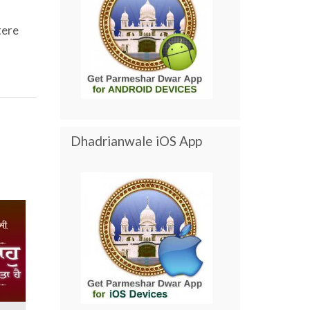
tere
Dhadrianwale iOS App