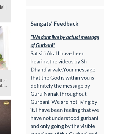
i |
Sangats' Feedback
"We dont live by actual message
of Gurbani"
Sat siri Akal I have been
hearing the videos by Sh
Dhandiarvale.Your message
that the God is within you is
definitely the message by
bi |
Guru Nanak throughout
Gurbani. We are not living by
it. I have been feeling that we
have not understood gurbani
and only going by the visible
meanings of the Gurbani and