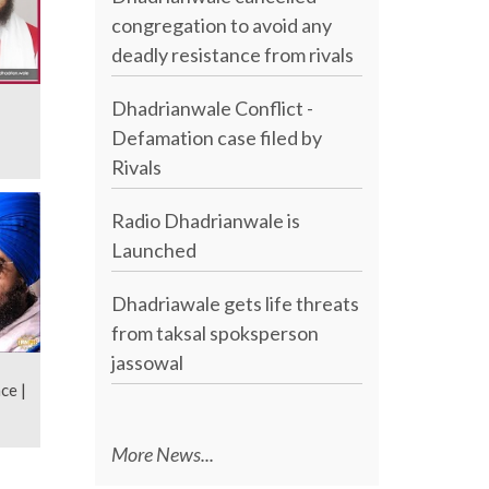
congregation to avoid any
deadly resistance from rivals
Dhadrianwale Conflict -
Defamation case filed by
Rivals
Radio Dhadrianwale is
Launched
Dhadriawale gets life threats
from taksal spoksperson
jassowal
ce |
More News...