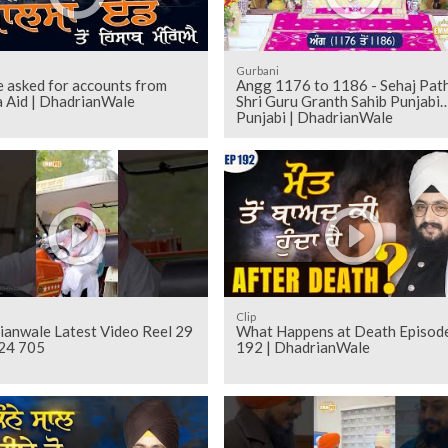
Gurbani
 asked for accounts from
Angg 1176 to 1186 - Sehaj Pathh
a Aid | DhadrianWale
Shri Guru Granth Sahib Punjabi
Punjabi | DhadrianWale
Clip
ianwale Latest Video Reel 29
What Happens at Death Episod
24 705
192 | DhadrianWale