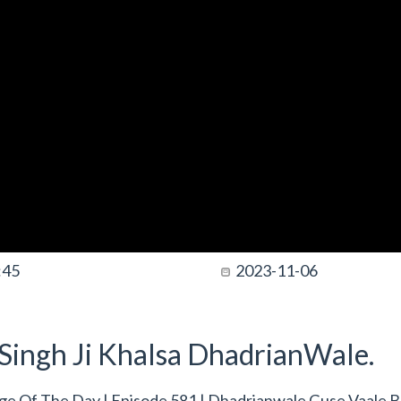
:45
2023-11-06
t Singh Ji Khalsa DhadrianWale.
e Of The Day | Episode 581 | Dhadrianwale Guse Vaale 