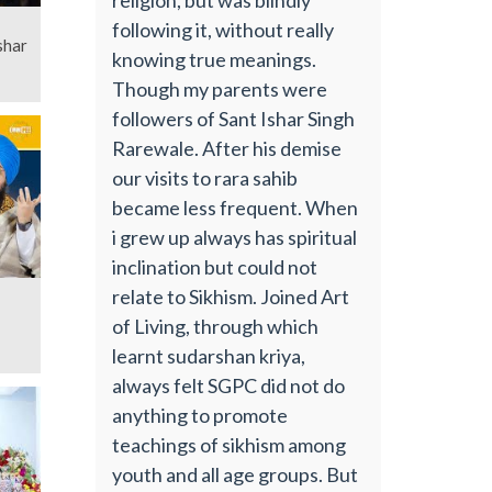
following it, without really
shar
knowing true meanings.
Though my parents were
followers of Sant Ishar Singh
Rarewale. After his demise
our visits to rara sahib
became less frequent. When
i grew up always has spiritual
inclination but could not
relate to Sikhism. Joined Art
of Living, through which
learnt sudarshan kriya,
always felt SGPC did not do
anything to promote
teachings of sikhism among
youth and all age groups. But