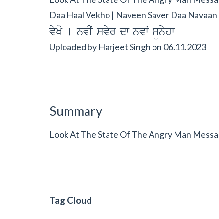
Daa Haal Vekho | Naveen Saver Daa Navaan 
vyKo [ nvIˆ svyr dw nvwˆ sünyhw
Uploaded by
Harjeet Singh
on
06.11.2023
Summary
Look At The State Of The Angry Man Messag
Tag Cloud