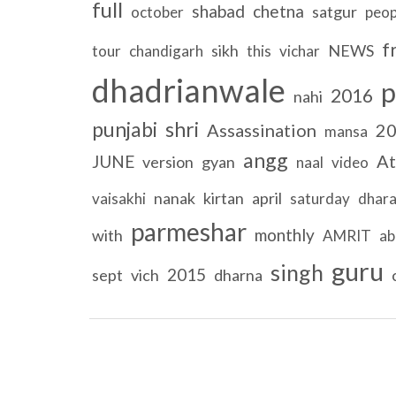
full
shabad
chetna
satgur
october
peop
f
sikh
NEWS
tour
chandigarh
this
vichar
dhadrianwale
p
2016
nahi
punjabi
shri
Assassination
2
mansa
angg
At
JUNE
version
gyan
naal
video
nanak
kirtan
april
vaisakhi
saturday
dhar
parmeshar
monthly
with
AMRIT
ab
guru
singh
2015
sept
vich
dharna