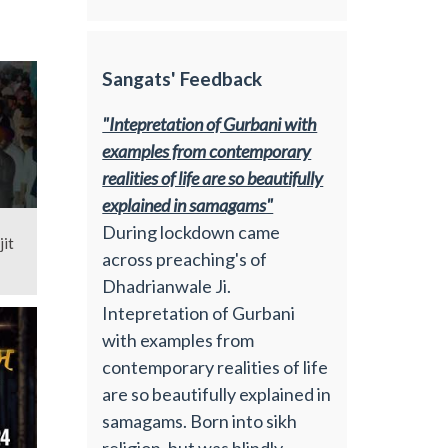
Sangats' Feedback
"Intepretation of Gurbani with
examples from contemporary
realities of life are so beautifully
explained in samagams"
During lockdown came
jit
across preaching's of
Dhadrianwale Ji.
Intepretation of Gurbani
with examples from
contemporary realities of life
are so beautifully explained in
samagams. Born into sikh
religion, but was blindly