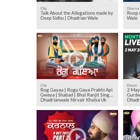
Clip
Dharna
Talk About the Allegations made by
Roop d
Deep Sidhu | Dhadrian Wale
Wale
Clip
Diwan
Rog Gayaa | Rogu Gaya Prabhi Api
2 May
Gwaya | Shabad | Bhai Ranjit Singh
Gurdw
Dhadrianwale Nirvair Khalsa Uk
Dhadr