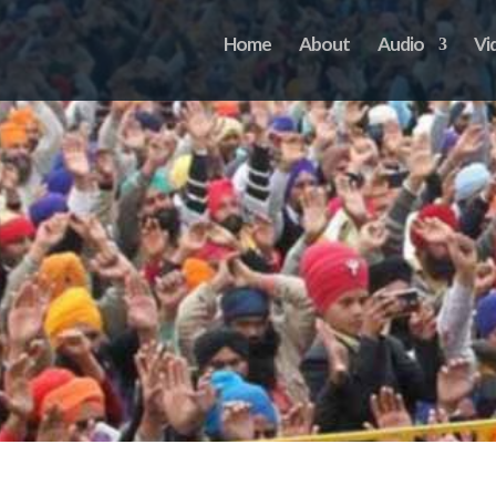
Home
About
Audio
Vi