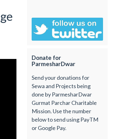
age
Donate for
ParmesharDwar
Send your donations for
Sewa and Projects being
done by ParmesharDwar
Gurmat Parchar Charitable
Mission. Use the number
below to send using PayTM
or Google Pay.