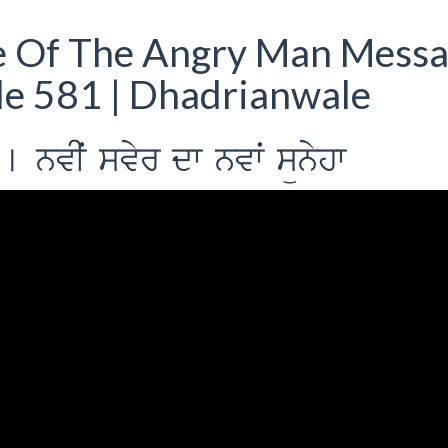
e Of The Angry Man Mess
de 581 | Dhadrianwale
o [ nvIˆ svyr dw nvwˆ sünyhw