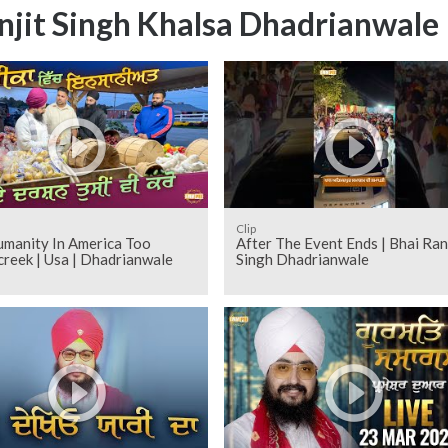
njit Singh Khalsa Dhadrianwale
Clip
umanity In America Too
After The Event Ends | Bhai Ran
reek | Usa | Dhadrianwale
Singh Dhadrianwale