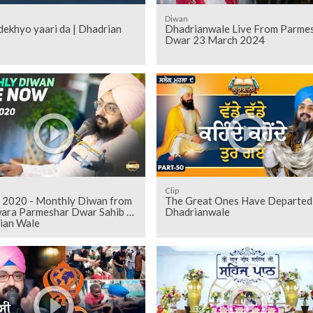
Diwan
ekhyo yaari da | Dhadrian
Dhadrianwale Live From Parme
Dwar 23 March 2024
Clip
 2020 - Monthly Diwan from
The Great Ones Have Departed
ara Parmeshar Dwar Sahib |
Dhadrianwale
ian Wale