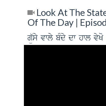
Look At The Stat
Of The Day | Episo
gü`sy vwly bMdy dw hwl vyK