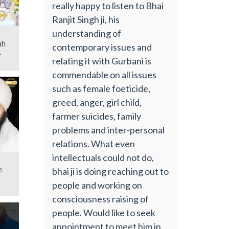
really happy to listen to Bhai
Ranjit Singh ji, his
understanding of
contemporary issues and
relating it with Gurbani is
commendable on all issues
such as female foeticide,
greed, anger, girl child,
farmer suicides, family
problems and inter-personal
relations. What even
intellectuals could not do,
e
bhai ji is doing reaching out to
people and working on
consciousness raising of
people. Would like to seek
appointment to meet him in