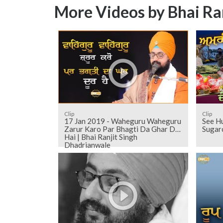
More Videos by Bhai Ra
Clip
Clip
17 Jan 2019 - Waheguru Waheguru
See H
Zarur Karo Par Bhagti Da Ghar Dur
Sugarc
Hai | Bhai Ranjit Singh
Dhadrianwale