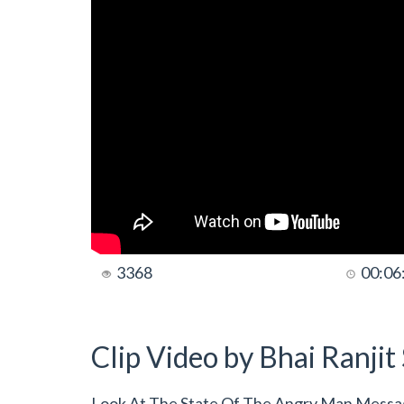
3368
00:06
Clip Video by Bhai Ranji
Look At The State Of The Angry Man Messag