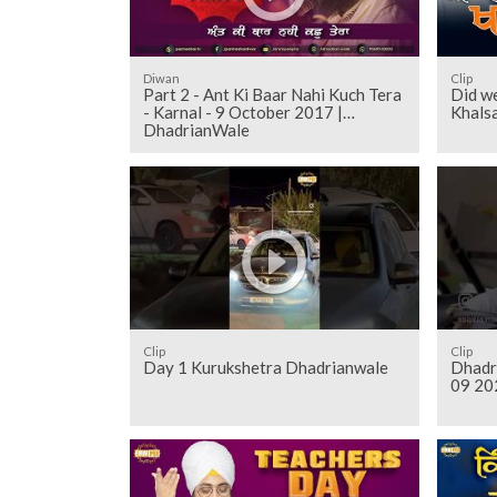
Diwan
Clip
Part 2 - Ant Ki Baar Nahi Kuch Tera
Did we
- Karnal - 9 October 2017 |
Khals
DhadrianWale
Clip
Clip
Day 1 Kurukshetra Dhadrianwale
Dhadr
09 20