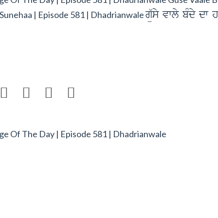
gü`sy vwly bMdy dw 
Sunehaa | Episode 581 | Dhadrianwale




e Of The Day | Episode 581 | Dhadrianwale