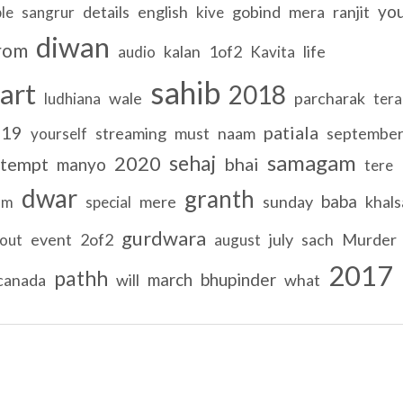
yo
details
english
gobind
mera
ranjit
le
sangrur
kive
diwan
rom
kalan
1of2
life
audio
Kavita
sahib
art
2018
wale
parcharak
ludhiana
tera
019
patiala
streaming
must
naam
septembe
yourself
samagam
sehaj
2020
tempt
bhai
manyo
tere
dwar
granth
baba
mere
sunday
khals
am
special
gurdwara
event
2of2
july
sach
Murder
out
august
2017
pathh
march
bhupinder
canada
will
what