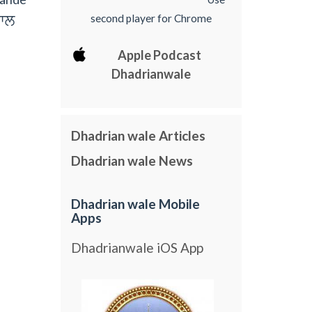
hwl
second player for Chrome
Apple Podcast
Dhadrianwale
Dhadrian wale Articles
Dhadrian wale News
Dhadrian wale Mobile
Apps
Dhadrianwale iOS App