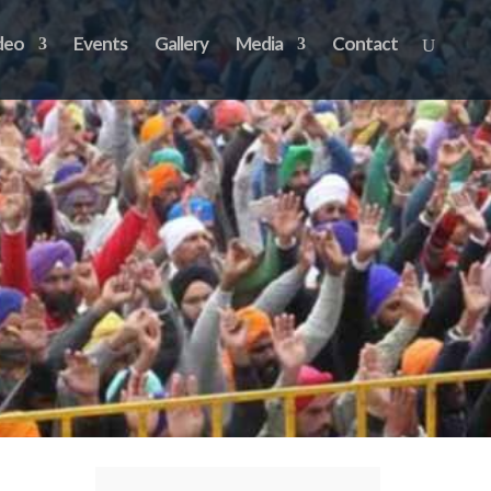
deo
Events
Gallery
Media
Contact