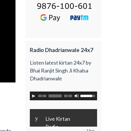
Radio Dhadrianwale 24x7
Listen latest kirtan 24x7 by
Bhai Ranjit Singh Ji Khalsa
Dhadrianwale
00:00
00:00
y
Live Kirtan
Radio
Bande
Use