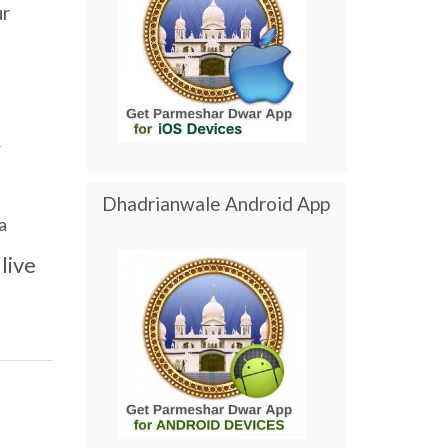
ur
r
Dhadrianwale Android App
a
live