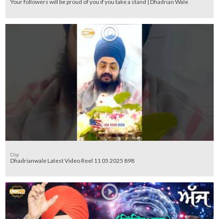
Your followers will be proud of you if you take a stand | Dhadrian Wale
Clip
Dhadrianwale Latest Video Reel 11 05 2025 898