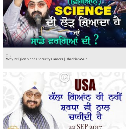
Clip
Why Religion Needs Security Camera | DhadrianWale