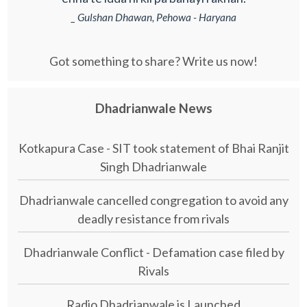
_ Gulshan Dhawan, Pehowa - Haryana
Got something to share? Write us now!
Dhadrianwale News
Kotkapura Case - SIT took statement of Bhai Ranjit
Singh Dhadrianwale
Dhadrianwale cancelled congregation to avoid any
deadly resistance from rivals
Dhadrianwale Conflict - Defamation case filed by
Rivals
Radio Dhadrianwale is Launched