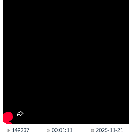
149237
00:01:11
2025-11-21