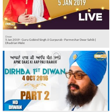
Diwan
5 Jan 2019 - Guru Gobind Singh Ji Gurpurab - Parmeshar Dwar Sahib |
Dhadrian Wale