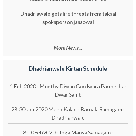
Dhadriawale gets life threats from taksal
spoksperson jassowal
More News...
Dhadrianwale Kirtan Schedule
1 Feb 2020 - Monthy Diwan Gurdwara Parmeshar
Dwar Sahib
28-30 Jan 2020 MehalKalan - Barnala Samagam -
Dhadrianwale
8-10Feb2020 - Joga Mansa Samagam -