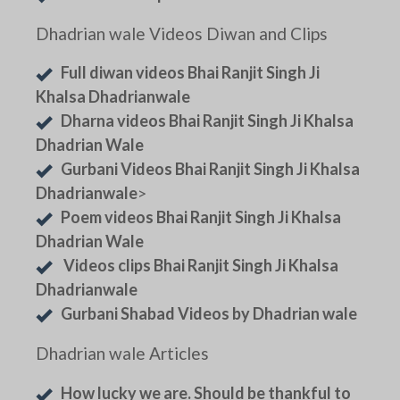
Dhadrian wale Videos Diwan and Clips
Full diwan videos Bhai Ranjit Singh Ji
Khalsa Dhadrianwale
Dharna videos Bhai Ranjit Singh Ji Khalsa
Dhadrian Wale
Gurbani Videos Bhai Ranjit Singh Ji Khalsa
Dhadrianwale
>
Poem videos Bhai Ranjit Singh Ji Khalsa
Dhadrian Wale
Videos clips Bhai Ranjit Singh Ji Khalsa
Dhadrianwale
Gurbani Shabad Videos by Dhadrian wale
Dhadrian wale Articles
How lucky we are. Should be thankful to