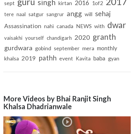
2017
guru
singh
2016
sept
kirtan
1of2
angg
sehaj
satgur
will
tere
naal
sangrur
dwar
Assassination
nahi
canada
NEWS
with
granth
2020
vaisakhi
yourself
chandigarh
gurdwara
monthly
gobind
september
mera
pathh
2019
baba
khalsa
event
gyan
Kavita
More Videos by Bhai Ranjit Singh
Khalsa Dhadrianwale