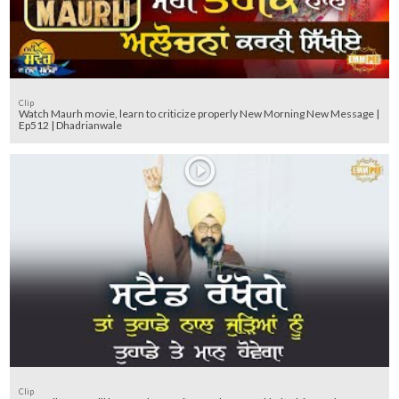
Clip
Watch Maurh movie, learn to criticize properly New Morning New Message |
Ep512 | Dhadrianwale
Clip