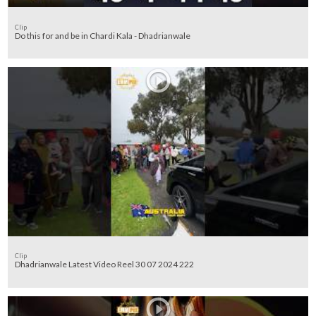
Clip
Do this for and be in Chardi Kala - Dhadrianwale
Clip
Dhadrianwale Latest Video Reel 30 07 2024 222