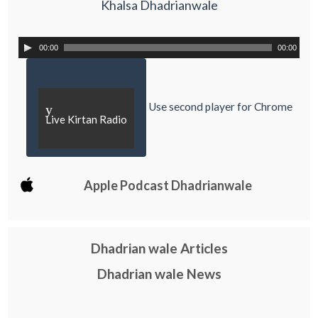
Khalsa Dhadrianwale
00:00
00:00
Use second player for Chrome
y
Live Kirtan Radio
Apple Podcast Dhadrianwale
Dhadrian wale Articles
Dhadrian wale News