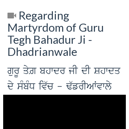
Regarding
Martyrdom of Guru
Tegh Bahadur Ji -
Dhadrianwale
gurU qyZ bhwdr jI dI Shwdq
dy sMbMD iv`c - F`frIAWvwly