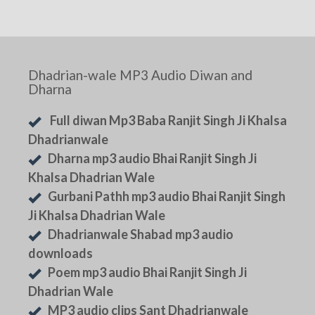
Dhadrian-wale MP3 Audio Diwan and
Dharna
Full diwan Mp3 Baba Ranjit Singh Ji Khalsa
Dhadrianwale
Dharna mp3 audio Bhai Ranjit Singh Ji
Khalsa Dhadrian Wale
Gurbani Pathh mp3 audio Bhai Ranjit Singh
Ji Khalsa Dhadrian Wale
Dhadrianwale Shabad mp3 audio
downloads
Poem mp3 audio Bhai Ranjit Singh Ji
Dhadrian Wale
MP3 audio clips Sant Dhadrianwale