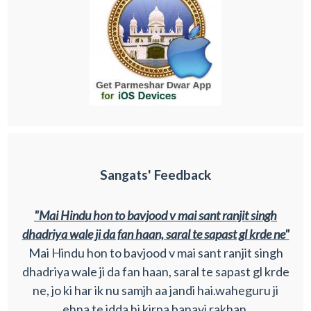
Sangats' Feedback
"Mai Hindu hon to bavjood v mai sant ranjit singh
dhadriya wale ji da fan haan, saral te sapast gl krde ne"
Mai Hindu hon to bavjood v mai sant ranjit singh
dhadriya wale ji da fan haan, saral te sapast gl krde
ne, jo ki har ik nu samjh aa jandi hai.waheguru ji
ehna te idda hi kirpa banayi rakhan.