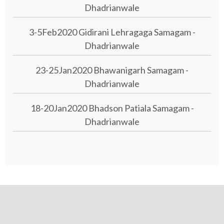
Dhadrianwale
3-5Feb2020 Gidirani Lehragaga Samagam -
Dhadrianwale
23-25Jan2020 Bhawanigarh Samagam -
Dhadrianwale
18-20Jan2020 Bhadson Patiala Samagam -
Dhadrianwale