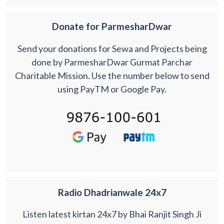
Donate for ParmesharDwar
Send your donations for Sewa and Projects being
done by ParmesharDwar Gurmat Parchar
Charitable Mission. Use the number below to send
using PayTM or Google Pay.
Radio Dhadrianwale 24x7
Listen latest kirtan 24x7 by Bhai Ranjit Singh Ji