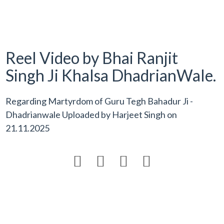
Reel Video by Bhai Ranjit
Singh Ji Khalsa DhadrianWale.
Regarding Martyrdom of Guru Tegh Bahadur Ji -
Dhadrianwale Uploaded by
Harjeet Singh
on
21.11.2025



