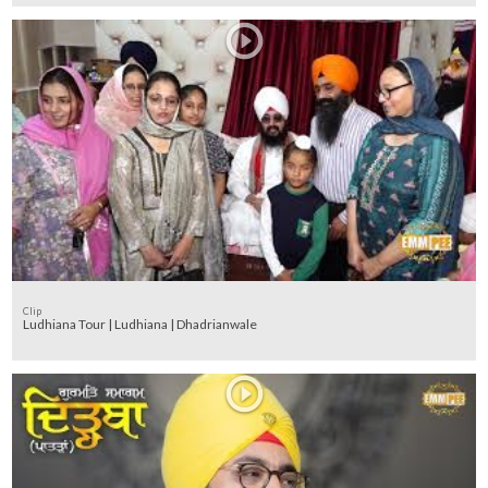
Clip
Ludhiana Tour | Ludhiana | Dhadrianwale