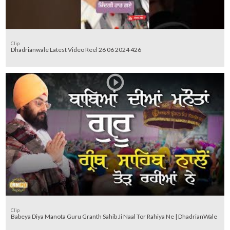
Clip
Dhadrianwale Latest Video Reel 26 06 2024 426
Clip
Babeya Diya Manota Guru Granth Sahib Ji Naal Tor Rahiya Ne | DhadrianWale