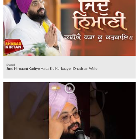
Shabad
Jind Nimaani Kadiye Hada Ku Karkaaye | Dhadrian Wale