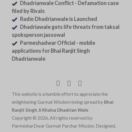
Dhadrianwale Conflict - Defamation case
filed by Rivals
Radio Dhadrianwale is Launched
Dhadriawale gets life threats from taksal
spoksperson jassowal
Parmeshadwar Official - mobile
applications for Bhai Ranjit Singh
Dhadrianwale
This website is a humble effort to appreciate the
enlightening Gurmat Wisdom being spread by
Bhai
Ranjit Singh Ji Khalsa Dhadrian Wale
Copyright © 2026, All rights reserved by
ParmesharDwar Gurmat Parchar Mission. Designed,