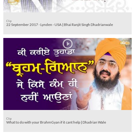
Clip
22 September 2017 - Lynden - USA | Bhai Ranjit Singh Dhadrianwale
Clip
What to do with your BrahmGyan if it cant help | Dhadrian Wale