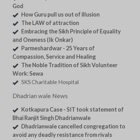
God
How Guru pull us out of illusion
The LAW of attraction
Embracing the Sikh Principle of Equality
and Oneness (Ik Onkar)
Parmeshardwar - 25 Years of
Compassion, Service and Healing
The Noble Tradition of Sikh Volunteer
Work: Sewa
SKS Charitable Hospital
Dhadrian wale News
Kotkapura Case - SIT took statement of
Bhai Ranjit Singh Dhadrianwale
Dhadrianwale cancelled congregation to
avoid any deadly resistance from rivals