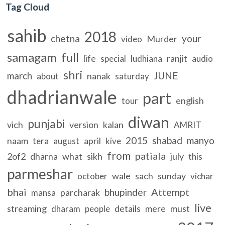
Tag Cloud
sahib
2018
chetna
your
Murder
video
samagam
full
life
ranjit
special
ludhiana
audio
shri
march
JUNE
nanak
about
saturday
dhadrianwale
part
english
tour
diwan
punjabi
vich
version
kalan
AMRIT
2015
shabad
manyo
naam
april
tera
august
kive
from
patiala
2of2
dharna
what
sikh
july
this
parmeshar
wale
sach
sunday
october
vichar
bhai
Attempt
bhupinder
parcharak
mansa
live
streaming
details
mere
must
dharam
people