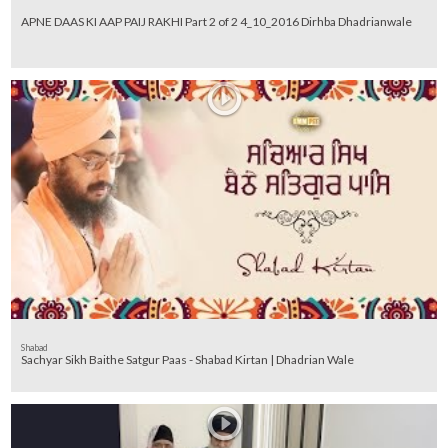
APNE DAAS KI AAP PAIJ RAKHI Part 2 of 2 4_10_2016 Dirhba Dhadrianwale
Shabad
Sachyar Sikh Baithe Satgur Paas - Shabad Kirtan | Dhadrian Wale