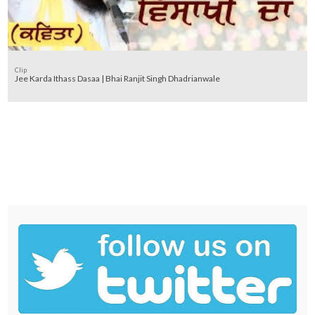
Clip
Jee Karda Ithass Dasaa | Bhai Ranjit Singh Dhadrianwale