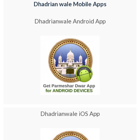
Dhadrian wale Mobile Apps
Dhadrianwale Android App
Dhadrianwale iOS App