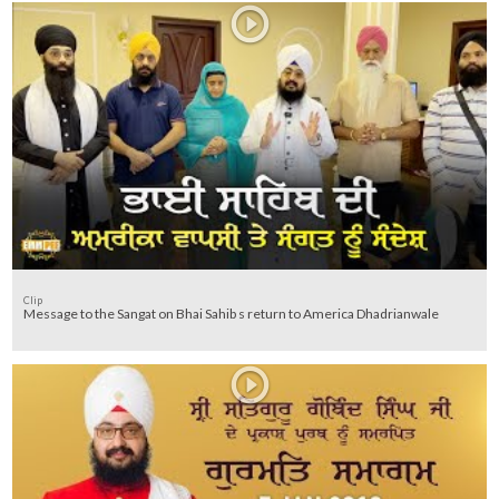
Clip
Message to the Sangat on Bhai Sahib s return to America Dhadrianwale