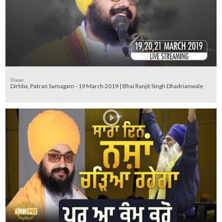
Diwan
Dirhba, Patran Samagam - 19 March 2019 | Bhai Ranjit Singh Dhadrianwale