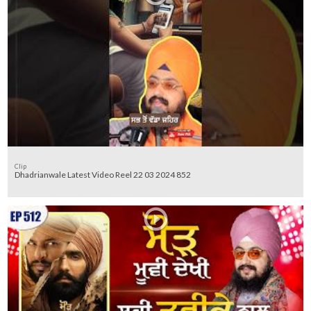
Clip
Dhadrianwale Latest Video Reel 22 03 2024 852