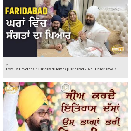
Clip
Love Of Devotees In Faridabad Homes | Faridabad 2025 | Dhadrianwale