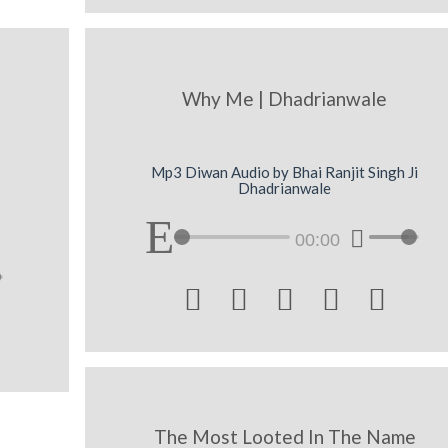
Why Me | Dhadrianwale
Mp3 Diwan Audio by Bhai Ranjit Singh Ji
Dhadrianwale
00:00





The Most Looted In The Name