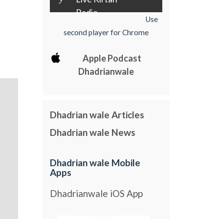
Radio
Use
second player for Chrome
Apple Podcast
Dhadrianwale
Dhadrian wale Articles
Dhadrian wale News
Dhadrian wale Mobile
Apps
Dhadrianwale iOS App