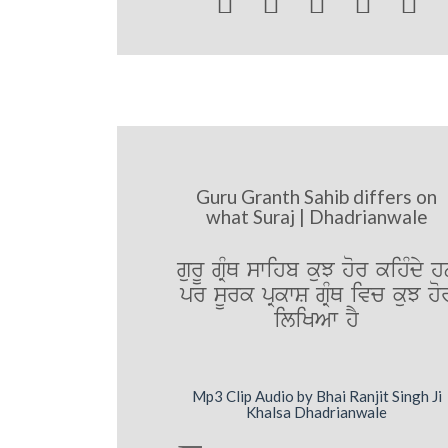





Guru Granth Sahib differs on
what Suraj | Dhadrianwale
gurU gRMQ swihb kuJ hor kihMdy 
pr sUrk pRkwS gRMQ ivc kuJ ho
iliKAw hY
Mp3 Clip Audio by Bhai Ranjit Singh Ji
Khalsa Dhadrianwale