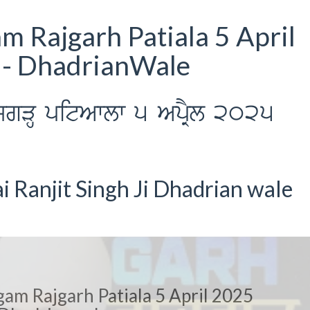
 Rajgarh Patiala 5 April
 - DhadrianWale
jgVH pitAwlw 5 ApRYl 2025
 Ranjit Singh Ji Dhadrian wale
am Rajgarh Patiala 5 April 2025