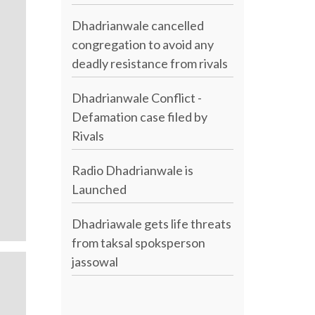
Dhadrianwale cancelled
congregation to avoid any
deadly resistance from rivals
Dhadrianwale Conflict -
Defamation case filed by
Rivals
Radio Dhadrianwale is
Launched
Dhadriawale gets life threats
from taksal spoksperson
jassowal