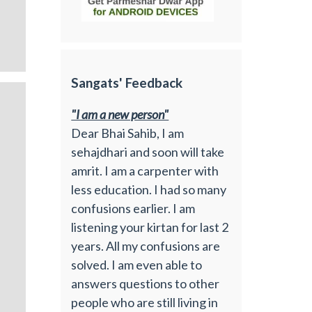
Sangats' Feedback
"I am a new person"
Dear Bhai Sahib, I am
sehajdhari and soon will take
amrit. I am a carpenter with
less education. I had so many
confusions earlier. I am
listening your kirtan for last 2
years. All my confusions are
solved. I am even able to
answers questions to other
people who are still living in