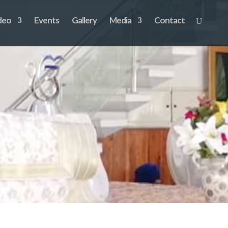
deo
Events
Gallery
Media
Contact