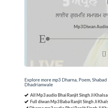
lweIv gurmiq smwgm rw
Mp3 Diwan Audio b

Explore more mp3 Dharna, Poem, Shabad an
Dhadrianwale
All Mp3 audio Bhai Ranjit Singh Ji Khal
Full diwan Mp3 Baba Ranjit Singh Ji Kha