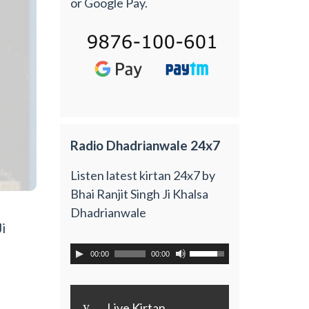
or Google Pay.
Radio Dhadrianwale 24x7
Listen latest kirtan 24x7 by
Bhai Ranjit Singh Ji Khalsa
Dhadrianwale
i
00:00
00:00
y
Live Kirtan