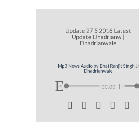
Update 27 5 2016 Latest
Update Dhadrianw |
Dhadrianwale
Mp3 News Audio by Bhai Ranjit Singh Ji
Dhadrianwale
00:00




