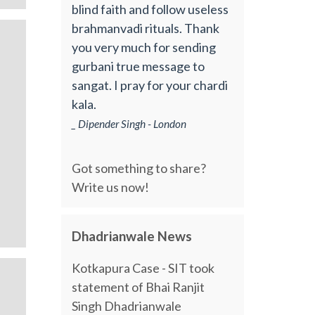
blind faith and follow useless
brahmanvadi rituals. Thank
you very much for sending
gurbani true message to
sangat. I pray for your chardi
kala.
_ Dipender Singh - London
Got something to share?
Write us now!
Dhadrianwale News
Kotkapura Case - SIT took
statement of Bhai Ranjit
Singh Dhadrianwale