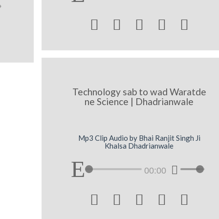





Technology sab to wad Waratde
ne Science | Dhadrianwale
Mp3 Clip Audio by Bhai Ranjit Singh Ji
Khalsa Dhadrianwale
00:00




