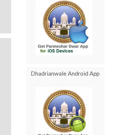
Dhadrianwale Android App