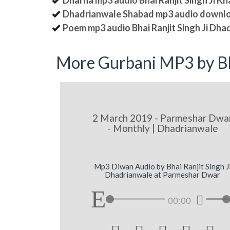
Dharna mp3 audio Bhai Ranjit Singh Ji K
Dhadrianwale Shabad mp3 audio downl
Poem mp3 audio Bhai Ranjit Singh Ji Dha
More Gurbani MP3 by Bh
2 March 2019 - Parmeshar Dwa
- Monthly | Dhadrianwale
Mp3 Diwan Audio by Bhai Ranjit Singh J
Dhadrianwale at Parmeshar Dwar
00:00