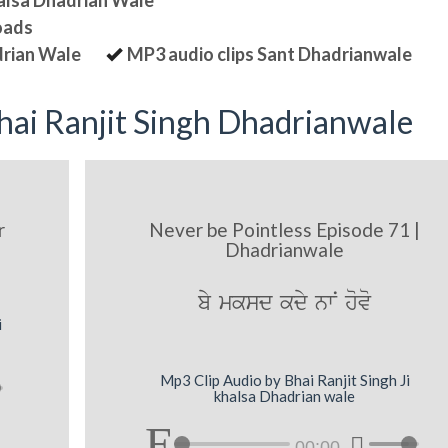
halsa Dhadrian Wale
oads
drian Wale
MP3 audio clips Sant Dhadrianwale
ai Ranjit Singh Dhadrianwale
r
Never be Pointless Episode 71 |
Dhadrianwale
by mksd kdy nwN hovo
i
Mp3 Clip Audio by Bhai Ranjit Singh Ji
khalsa Dhadrian wale
00:00