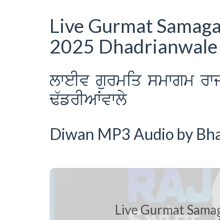
Live Gurmat Samagam
2025 Dhadrianwale
lweIv gurmiq smwgm rw
F`frIAWvwly
Diwan MP3 Audio by Bhai
Live Gurmat Samag