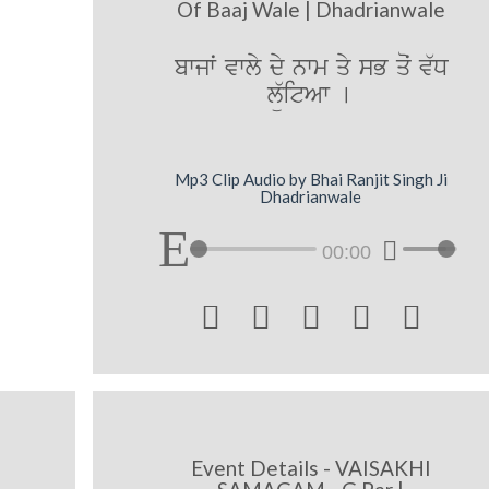
Of Baaj Wale | Dhadrianwale
bwjwˆ vwly dy nwm qy sB qoˆ v`D
lü`itAw [
Mp3 Clip Audio by Bhai Ranjit Singh Ji
Dhadrianwale
00:00





Event Details - VAISAKHI