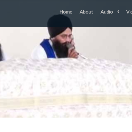
Home
About
Audio
Vi