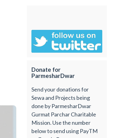
Donate for
ParmesharDwar
Send your donations for
Sewa and Projects being
done by ParmesharDwar
Gurmat Parchar Charitable
Mission. Use the number
below to send using PayTM