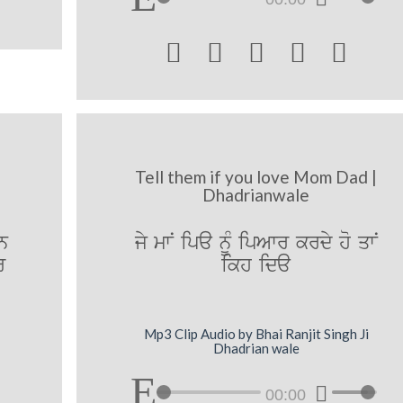





Tell them if you love Mom Dad |
Dhadrianwale
hn
jy mwN ipa nUM ipAwr krdy ho qwN
r
ikh ida
Mp3 Clip Audio by Bhai Ranjit Singh Ji
Dhadrian wale
00:00