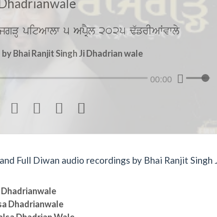
Dhadrianwale
jgVH pitAwlw 5 ApRYl 2025 F`frIAWvwly
y Bhai Ranjit Singh Ji Dhadrian wale
00:00




d Full Diwan audio recordings by Bhai Ranjit Singh J
sa Dhadrianwale
lsa Dhadrianwale