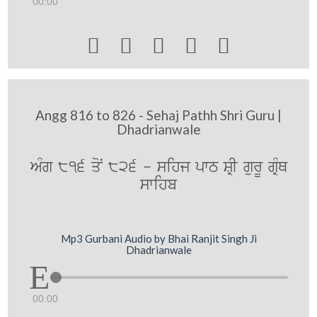
00:00





Angg 816 to 826 - Sehaj Pathh Shri Guru |
Dhadrianwale
AMg 816 qoN 826 - sihj pwT SRI gurU gRMQ
swihb
Mp3 Gurbani Audio by Bhai Ranjit Singh Ji
Dhadrianwale
00:00