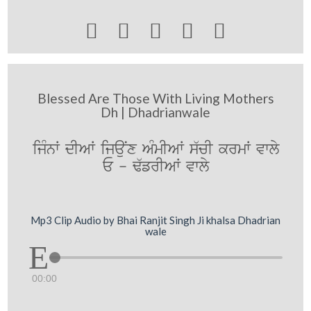





Blessed Are Those With Living Mothers
Dh | Dhadrianwale
ijMnW dIAW ijauNx AMmIAW s`cI krmW vwly
E - F`frIAW vwly
Mp3 Clip Audio by Bhai Ranjit Singh Ji khalsa Dhadrian
wale
00:00