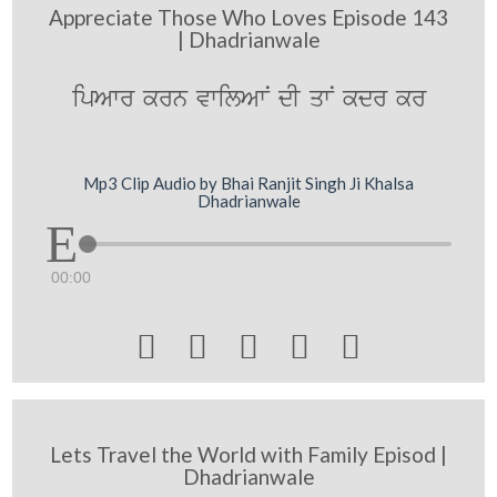
Appreciate Those Who Loves Episode 143
| Dhadrianwale
ipAwr krn vwilAwN dI qwN kdr kr
Mp3 Clip Audio by Bhai Ranjit Singh Ji Khalsa
Dhadrianwale
00:00





Lets Travel the World with Family Episod |
Dhadrianwale