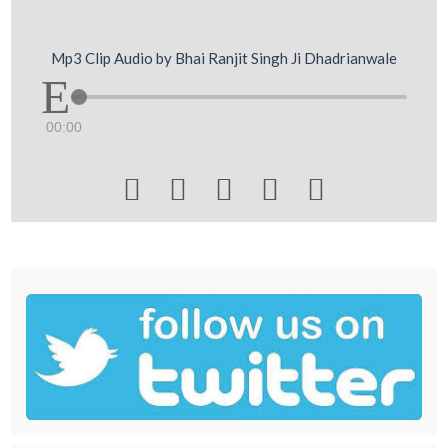
Mp3 Clip Audio by Bhai Ranjit Singh Ji Dhadrianwale
00:00




