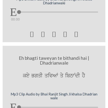
Dhadrianwale
00:00





Eh bhagti taweyan te bithandi hai |
Dhadrianwale
key BgqI qivAW qy ibTwNdI hY
Mp3 Clip Audio by Bhai Ranjit Singh Ji khalsa Dhadrian
wale