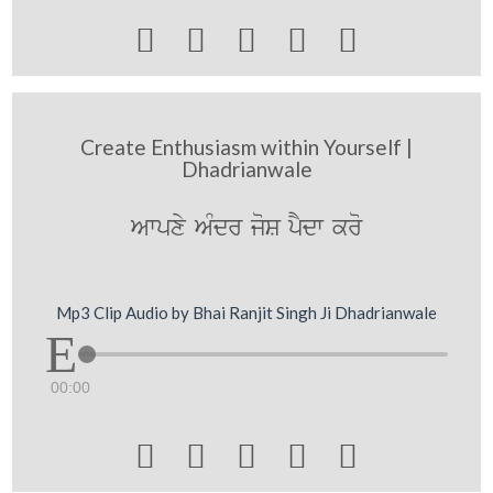





Create Enthusiasm within Yourself |
Dhadrianwale
Awpxy AMdr joS pYdw kro
Mp3 Clip Audio by Bhai Ranjit Singh Ji Dhadrianwale
00:00




