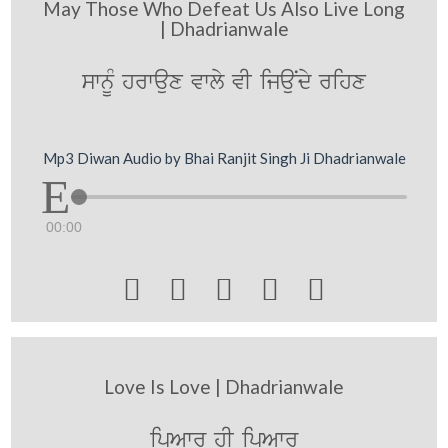
May Those Who Defeat Us Also Live Long
| Dhadrianwale
swnMU hrwaux vwly vI ijauNdy rihx
Mp3 Diwan Audio by Bhai Ranjit Singh Ji Dhadrianwale
00:00





Love Is Love | Dhadrianwale
ipAwr hI ipAwr