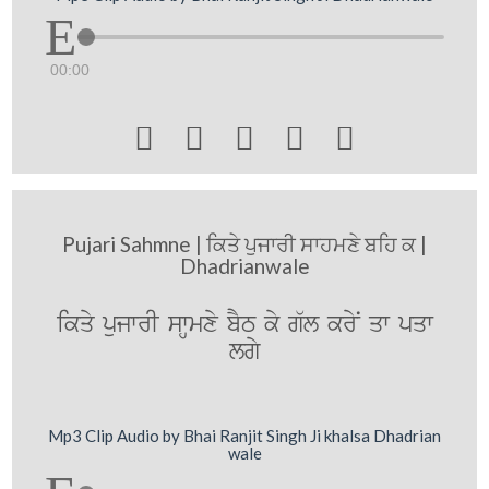
00:00





Pujari Sahmne | ਕਿਤੇ ਪੁਜਾਰੀ ਸਾਹਮਣੇ ਬਹਿ ਕ |
Dhadrianwale
ikqy pujwrI swHmxy bYT ky g`l kryN qw pqw
lgy
Mp3 Clip Audio by Bhai Ranjit Singh Ji khalsa Dhadrian
wale