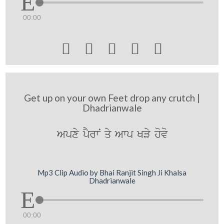
00:00





Get up on your own Feet drop any crutch |
Dhadrianwale
Apxy pYrwN qy Awp KVy hovo
Mp3 Clip Audio by Bhai Ranjit Singh Ji Khalsa
Dhadrianwale
00:00