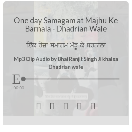
One day Samagam at Majhu Ke
Barnala - Dhadrian Wale
ie`k rozw smwgm m`JU ky brnwlw
Mp3 Clip Audio by Bhai Ranjit Singh Ji khalsa
Dhadrian wale
00:00




