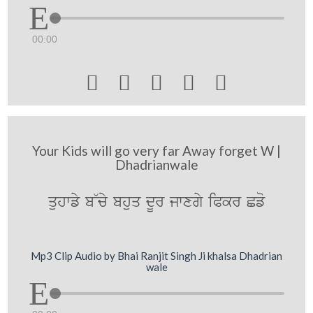
00:00





Your Kids will go very far Away forget W |
Dhadrianwale
quhwfy b~cy bhuq dUr jwxgy iPkr Cfo
Mp3 Clip Audio by Bhai Ranjit Singh Ji khalsa Dhadrian
wale