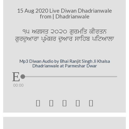
15 Aug 2020 Live Diwan Dhadrianwale
from | Dhadrianwale
15 Agsq 2020 gurmiq kIrqn
gurduAwrw pRmySr duAwr swihb pitAwlw
Mp3 Diwan Audio by Bhai Ranjit Singh Ji Khalsa
Dhadrianwale at Parmeshar Dwar
00:00




