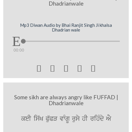
Dhadrianwale
Mp3 Diwan Audio by Bhai Ranjit Singh Ji khalsa
Dhadrian wale
00:00





Some sikh are always angry like FUFFAD |
Dhadrianwale
keI is`K P`uPV vwMgU rusy hI rihMdy AY