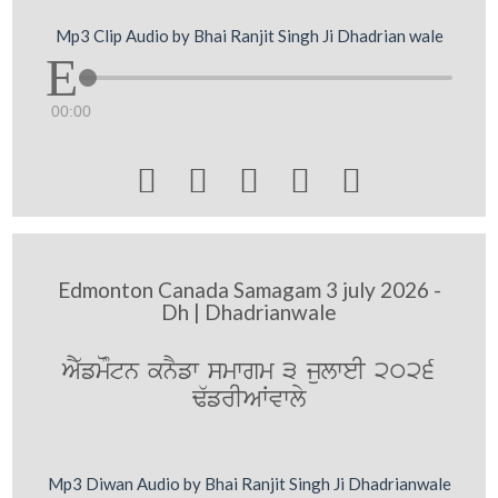
Mp3 Clip Audio by Bhai Ranjit Singh Ji Dhadrian wale
00:00





Edmonton Canada Samagam 3 july 2026 -
Dh | Dhadrianwale
AY`fmoMtn knYfw smwgm 3 julweI 2026
F`frIAWvwly
Mp3 Diwan Audio by Bhai Ranjit Singh Ji Dhadrianwale