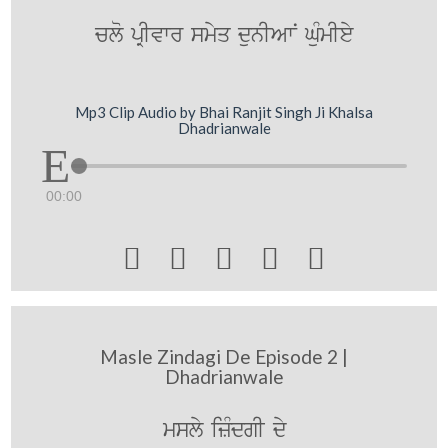
clo pRIvwr smyq dunIAwN GuMmIey
Mp3 Clip Audio by Bhai Ranjit Singh Ji Khalsa
Dhadrianwale
00:00





Masle Zindagi De Episode 2 |
Dhadrianwale
msly izMdgI dy