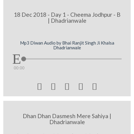
18 Dec 2018 - Day 1 - Cheema Jodhpur - B
| Dhadrianwale
Mp3 Diwan Audio by Bhai Ranjit Singh Ji Khalsa
Dhadrianwale
00:00





Dhan Dhan Dasmesh Mere Sahiya |
Dhadrianwale