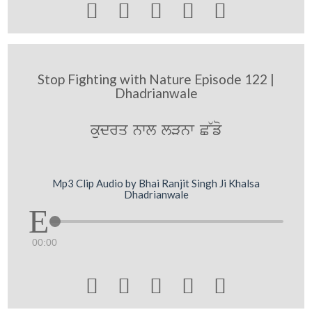





Stop Fighting with Nature Episode 122 |
Dhadrianwale
kudrq nwl lVnw C~fo
Mp3 Clip Audio by Bhai Ranjit Singh Ji Khalsa
Dhadrianwale
00:00




