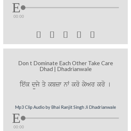
00:00





Don t Dominate Each Other Take Care
Dhad | Dhadrianwale
ie`k d¨jy qy kbzw nwˆ kro kyAr kro [
Mp3 Clip Audio by Bhai Ranjit Singh Ji Dhadrianwale
00:00