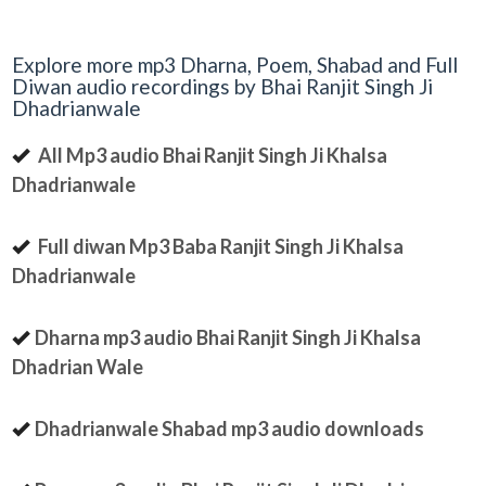
Explore more mp3 Dharna, Poem, Shabad and Full
Diwan audio recordings by Bhai Ranjit Singh Ji
Dhadrianwale
All Mp3 audio Bhai Ranjit Singh Ji Khalsa
Dhadrianwale
Full diwan Mp3 Baba Ranjit Singh Ji Khalsa
Dhadrianwale
Dharna mp3 audio Bhai Ranjit Singh Ji Khalsa
Dhadrian Wale
Dhadrianwale Shabad mp3 audio downloads