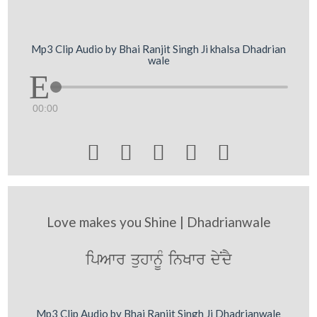
Mp3 Clip Audio by Bhai Ranjit Singh Ji khalsa Dhadrian
wale
00:00





Love makes you Shine | Dhadrianwale
ipAwr quhwnUM inKwr dyNdY
Mp3 Clip Audio by Bhai Ranjit Singh Ji Dhadrianwale