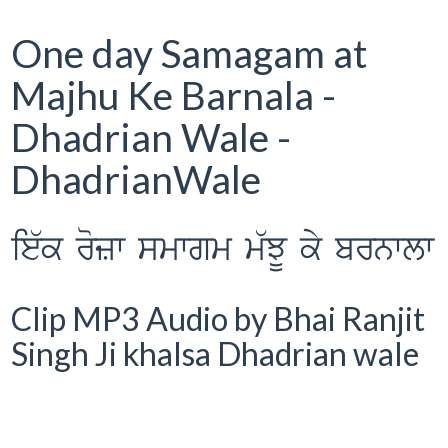
One day Samagam at
Majhu Ke Barnala -
Dhadrian Wale -
DhadrianWale
ie`k rozw smwgm m`JU ky brnwlw
Clip MP3 Audio by Bhai Ranjit
Singh Ji khalsa Dhadrian wale