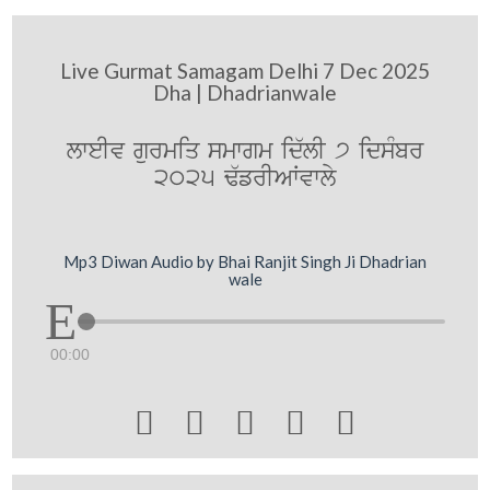
Live Gurmat Samagam Delhi 7 Dec 2025
Dha | Dhadrianwale
lweIv gurmiq smwgm id`lI 7 idsMbr
2025 F`frIAWvwly
Mp3 Diwan Audio by Bhai Ranjit Singh Ji Dhadrian
wale
00:00




