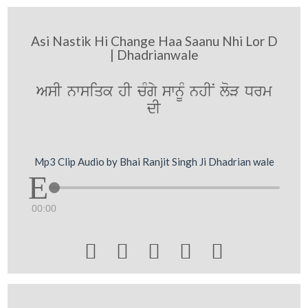
Asi Nastik Hi Change Haa Saanu Nhi Lor D
| Dhadrianwale
AsI nwsiqk hI cMgy swnUM nhIN loV Drm
dI
Mp3 Clip Audio by Bhai Ranjit Singh Ji Dhadrian wale
00:00




