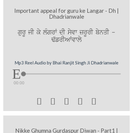
Important appeal for guru ke Langar - Dh |
Dhadrianwale
gurU jI ky lMgrW dI syvw zrUrI bynqI -
F`frIAWvwly
Mp3 Reel Audio by Bhai Ranjit Singh Ji Dhadrianwale
00:00





Nikke Ghumna Gurdaspur Diwan - Part1 |