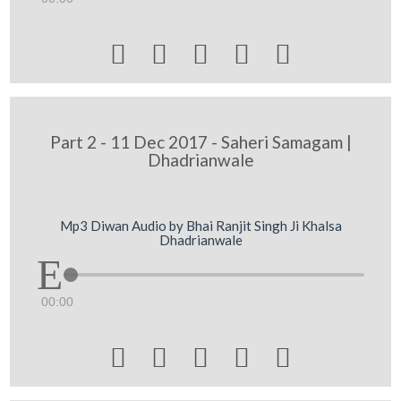





Part 2 - 11 Dec 2017 - Saheri Samagam |
Dhadrianwale
Mp3 Diwan Audio by Bhai Ranjit Singh Ji Khalsa
Dhadrianwale
00:00




