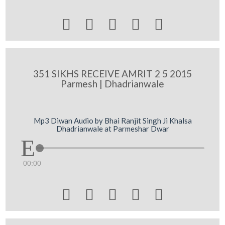





351 SIKHS RECEIVE AMRIT 2 5 2015
Parmesh | Dhadrianwale
Mp3 Diwan Audio by Bhai Ranjit Singh Ji Khalsa
Dhadrianwale at Parmeshar Dwar
00:00




