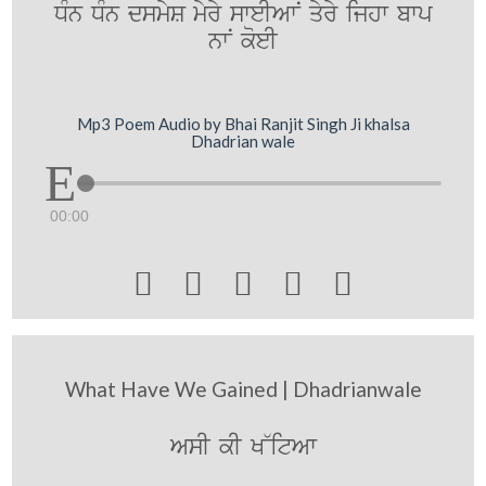
DMn DMn dsmyS myry sweIAwN qyry ijhw bwp
nwN koeI
Mp3 Poem Audio by Bhai Ranjit Singh Ji khalsa
Dhadrian wale
00:00





What Have We Gained | Dhadrianwale
AsI kI K~itAw