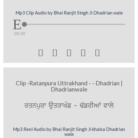
Mp3 Clip Audio by Bhai Ranjit Singh Ji Dhadrian wale
00:00





Clip -Ratanpura Uttrakhand - - Dhadrian |
Dhadrianwale
rqnpurw auqrwKMf - F`frIAW vwly
Mp3 Reel Audio by Bhai Ranjit Singh Ji khalsa Dhadrian
wale