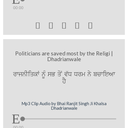
00:00





Politicians are saved most by the Religi |
Dhadrianwale
rwjnIiqkW nMU sB qoN v`D Drm ny bcwieAw
hY
Mp3 Clip Audio by Bhai Ranjit Singh Ji Khalsa
Dhadrianwale
00:00