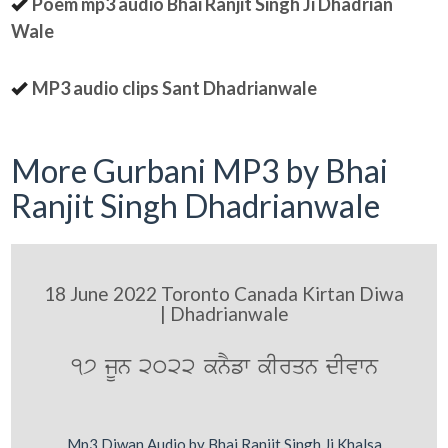
Poem mp3 audio Bhai Ranjit Singh Ji Dhadrian
Wale
MP3 audio clips Sant Dhadrianwale
More Gurbani MP3 by Bhai
Ranjit Singh Dhadrianwale
18 June 2022 Toronto Canada Kirtan Diwa
| Dhadrianwale
17 jUn 2022 knYfw kIrqn dIvwn
Mp3 Diwan Audio by Bhai Ranjit Singh Ji Khalsa