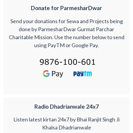
Donate for ParmesharDwar
Send your donations for Sewa and Projects being
done by ParmesharDwar Gurmat Parchar
Charitable Mission. Use the number below to send
using PayTM or Google Pay.
Radio Dhadrianwale 24x7
Listen latest kirtan 24x7 by Bhai Ranjit Singh Ji
Khalsa Dhadrianwale